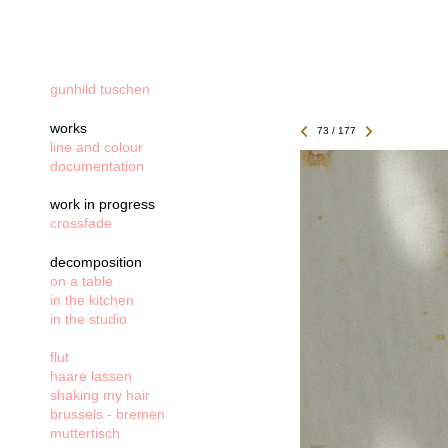
gunhild tuschen
works
73 / 177
line and colour
documentation
work in progress
crossfade
decomposition
on a table
in the kitchen
in the studio
flut
haare lassen
shaking my hair
brussels - bremen
muttertisch