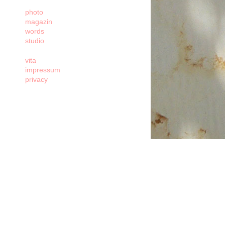
photo
magazin
words
studio
vita
impressum
privacy