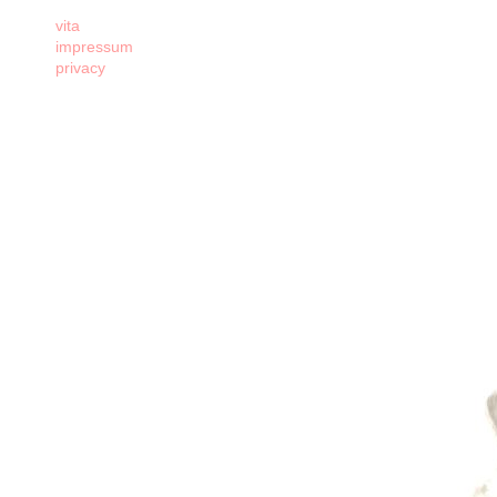
vita
impressum
privacy