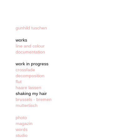
gunhild tuschen
works
line and colour
documentation
work in progress
crossfade
decomposition
flut
haare lassen
shaking my hair
brussels - bremen
muttertisch
photo
magazin
words
studio