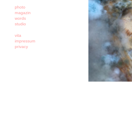
photo
magazin
words
studio
vita
impressum
privacy