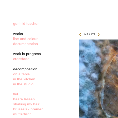
gunhild tuschen
works
147 / 177
line and colour
documentation
work in progress
crossfade
decomposition
on a table
in the kitchen
in the studio
flut
haare lassen
shaking my hair
brussels - bremen
muttertisch