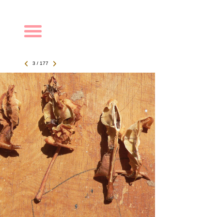
Navigation
3 / 177