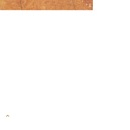
powered by webEdition CMS